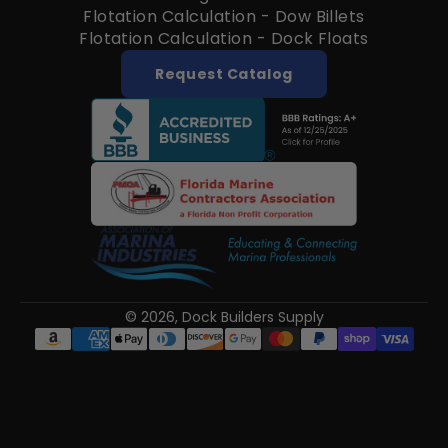
Flotation Calculation - Dow Billets
Flotation Calculation - Dock Floats
Request Catalog
© 2026,
Dock Builders Supply