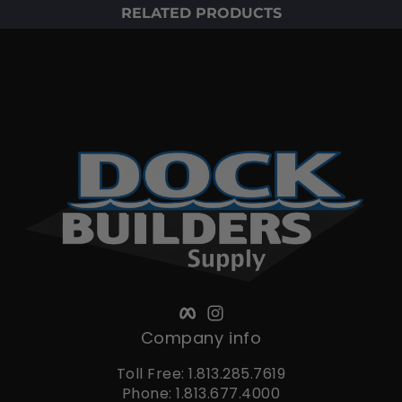
RELATED PRODUCTS
Facebook
Instagram
Company info
Toll Free: 1.813.285.7619
Phone: 1.813.677.4000