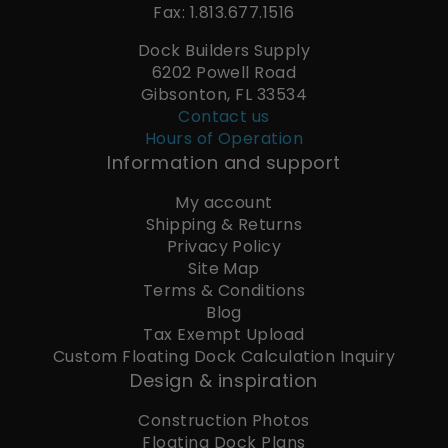
Fax: 1.813.677.1516
Dock Builders Supply
6202 Powell Road
Gibsonton, FL 33534
Contact us
Hours of Operation
Information and support
My account
Shipping & Returns
Privacy Policy
Site Map
Terms & Conditions
Blog
Tax Exempt Upload
Custom Floating Dock Calculation Inquiry
Design & inspiration
Construction Photos
Floating Dock Plans