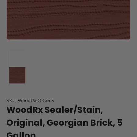
SKU: WoodRx-O-Geo5
WoodRx Sealer/Stain,
Original, Georgian Brick, 5
Gallon