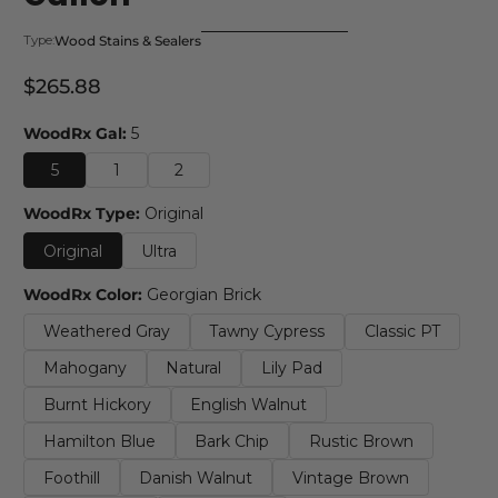
Wood Stains & Sealers
Type:
$265.88
Regular Price
WoodRx Gal:
5
5
1
2
WoodRx Type:
Original
Original
Ultra
WoodRx Color:
Georgian Brick
Weathered Gray
Tawny Cypress
Classic PT
Mahogany
Natural
Lily Pad
Burnt Hickory
English Walnut
Hamilton Blue
Bark Chip
Rustic Brown
Foothill
Danish Walnut
Vintage Brown