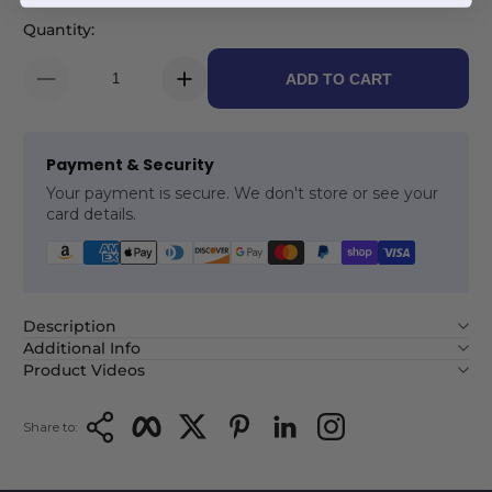
Quantity:
ADD TO CART
Payment & Security
Your payment is secure. We don't store or see your
card details.
Description
Additional Info
Product Videos
Copy Link
Facebook
Twitter
Pinterest
LinkedIn
Instagram
Share to: