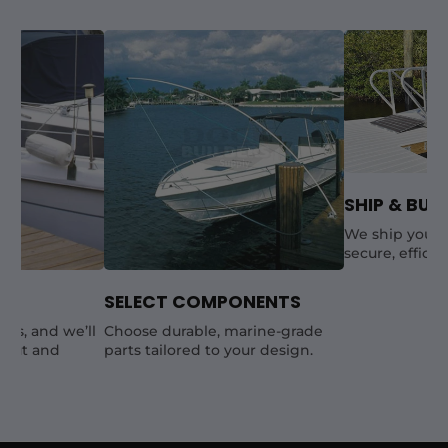
SHIP & BUIL
We ship your 
secure, efficie
SELECT COMPONENTS
als, and we’ll
Choose durable, marine-grade
yout and
parts tailored to your design.