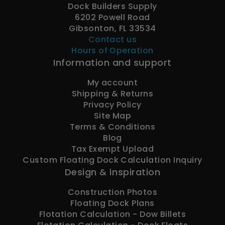
Dock Builders Supply
6202 Powell Road
Gibsonton, FL 33534
Contact us
Hours of Operation
Information and support
My account
Shipping & Returns
Privacy Policy
Site Map
Terms & Conditions
Blog
Tax Exempt Upload
Custom Floating Dock Calculation Inquiry
Design & inspiration
Construction Photos
Floating Dock Plans
Flotation Calculation - Dow Billets