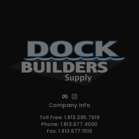
Facebook
Instagram
Company info
Toll Free: 1.813.285.7619
Phone: 1.813.677.4000
Fax: 1.813.677.1516