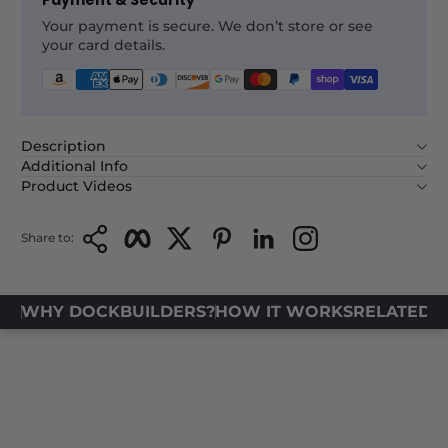
Payment & Security
Your payment is secure. We don’t store or see
your card details.
Description
Additional Info
Product Videos
Copy Link
Facebook
Twitter
Pinterest
LinkedIn
Instagram
Share to:
WHY DOCKBUILDERS?
HOW IT WORKS
RELATED 