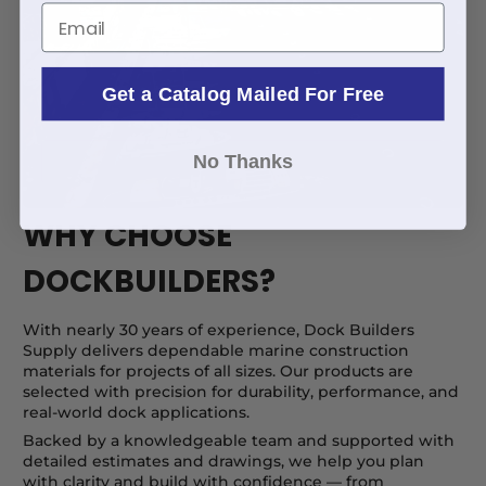
Email
Get a Catalog Mailed For Free
No Thanks
WHY CHOOSE
DOCKBUILDERS?
With nearly 30 years of experience, Dock Builders
Supply delivers dependable marine construction
materials for projects of all sizes. Our products are
selected with precision for durability, performance, and
real-world dock applications.
Backed by a knowledgeable team and supported with
detailed estimates and drawings, we help you plan
with clarity and build with confidence — from