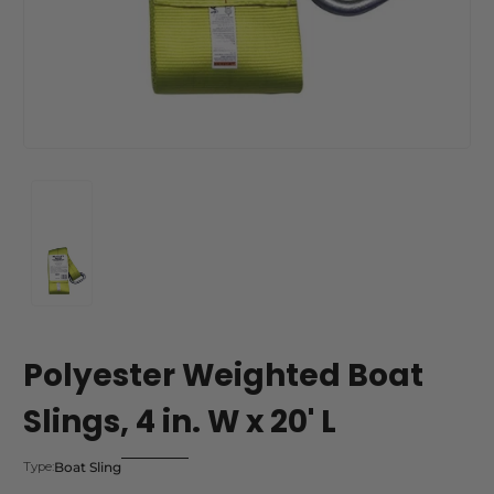
Polyester Weighted Boat
Slings, 4 in. W x 20' L
Boat Sling
Type: