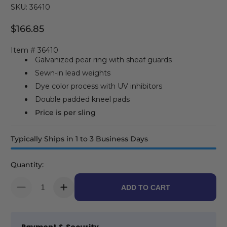
SKU: 36410
$166.85
Regular Price
Item # 36410
Galvanized pear ring with sheaf guards
Sewn-in lead weights
Dye color process with UV inhibitors
Double padded kneel pads
Price is per sling
Typically Ships in 1 to 3 Business Days
Quantity:
ADD TO CART