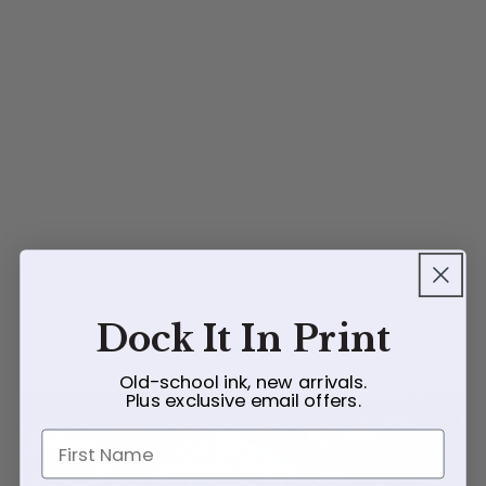
Dock It In Print
Old-school ink, new arrivals.
Plus exclusive email offers.
First Name