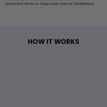
residential docks to large-scale marina installations.
HOW IT WORKS