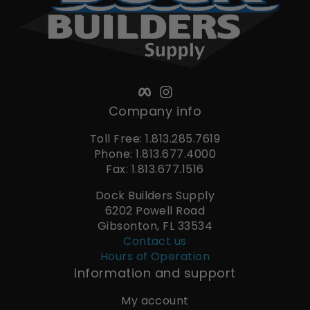
Facebook
Instagram
Company info
Toll Free: 1.813.285.7619
Phone: 1.813.677.4000
Fax: 1.813.677.1516
Dock Builders Supply
6202 Powell Road
Gibsonton, FL 33534
Contact us
Hours of Operation
Information and support
My account