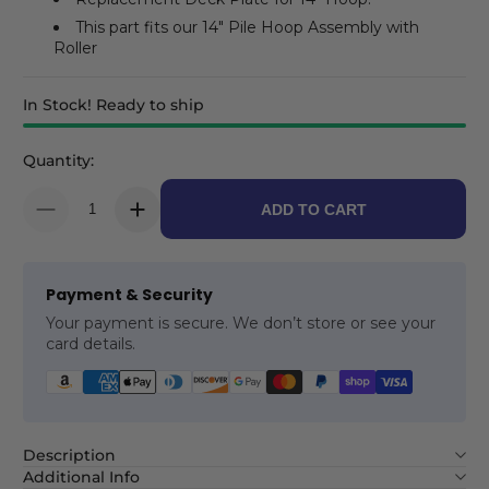
This part fits our 14" Pile Hoop Assembly with
Roller
In Stock! Ready to ship
Quantity:
ADD TO CART
Payment & Security
Your payment is secure. We don’t store or see your
card details.
Description
Additional Info