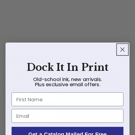
Dock It In Print
Old-school ink, new arrivals.
Plus exclusive email offers.
First Name
Email
Get a Catalog Mailed For Free