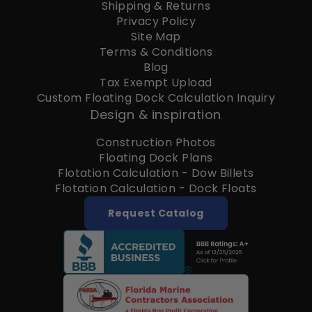
Shipping & Returns
Privacy Policy
Site Map
Terms & Conditions
Blog
Tax Exempt Upload
Custom Floating Dock Calculation Inquiry
Design & inspiration
Construction Photos
Floating Dock Plans
Flotation Calculation - Dow Billets
Flotation Calculation - Dock Floats
Request Catalog