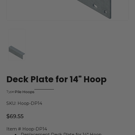
Deck Plate for 14" Hoop
Pile Hoops
Type:
SKU: Hoop-DP14
$69.55
Regular Price
Item # Hoop-DP14
Replacement Deck Plate for 14" Hoop.