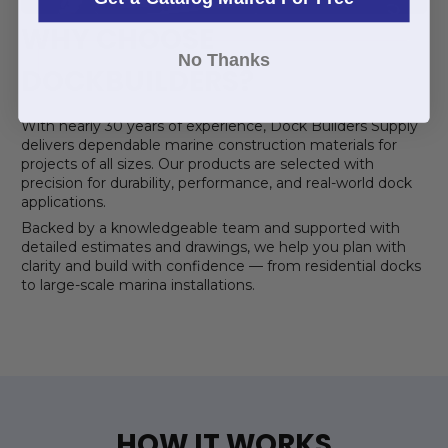
WHY CHOOSE
No Thanks
DOCKBUILDERS?
With nearly 30 years of experience, Dock Builders Supply
delivers dependable marine construction materials for
projects of all sizes. Our products are selected with
precision for durability, performance, and real-world dock
applications.
Backed by a knowledgeable team and supported with
detailed estimates and drawings, we help you plan with
clarity and build with confidence — from residential docks
to large-scale marina installations.
HOW IT WORKS