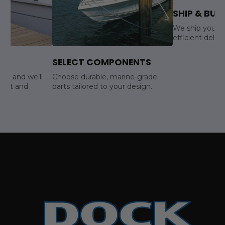
SHIP & BUIL
We ship your s
efficient delive
SELECT COMPONENTS
ls, and we’ll
Choose durable, marine-grade
yout and
parts tailored to your design.