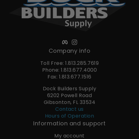
Facebook
Instagram
Company info
Toll Free: 1.813.285.7619
Phone: 1.813.677.4000
Fax: 1.813.677.1516
Dock Builders Supply
6202 Powell Road
Gibsonton, FL 33534
Contact us
Hours of Operation
Information and support
My account