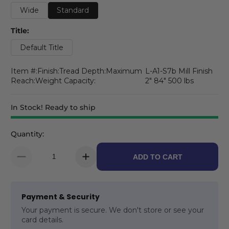
Wide
Standard
Title:
Default Title
Item #:Finish:Tread Depth:Maximum
L-A1-S7b Mill Finish
Reach:Weight Capacity:
2" 84" 500 lbs
In Stock! Ready to ship
Quantity:
ADD TO CART
Payment & Security
Your payment is secure. We don't store or see your
card details.