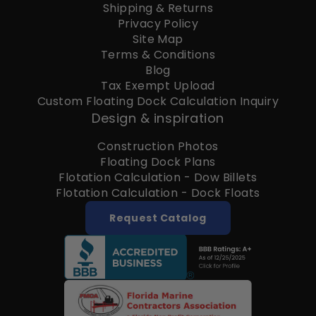
Shipping & Returns
Privacy Policy
Site Map
Terms & Conditions
Blog
Tax Exempt Upload
Custom Floating Dock Calculation Inquiry
Design & inspiration
Construction Photos
Floating Dock Plans
Flotation Calculation - Dow Billets
Flotation Calculation - Dock Floats
Request Catalog