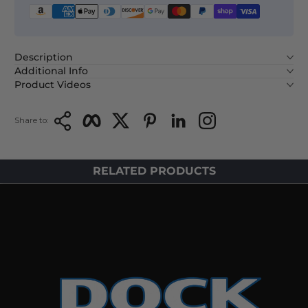
Description
Additional Info
Product Videos
Copy Link
Facebook
Twitter
Pinterest
LinkedIn
Instagram
Share to:
RELATED PRODUCTS