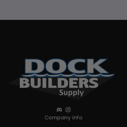
Facebook
Instagram
Company info