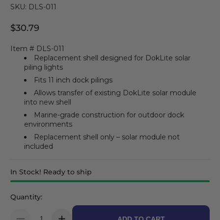
SKU: DLS-011
$30.79
Regular Price
Item # DLS-011
Replacement shell designed for DokLite solar
piling lights
Fits 11 inch dock pilings
Allows transfer of existing DokLite solar module
into new shell
Marine-grade construction for outdoor dock
environments
Replacement shell only – solar module not
included
In Stock! Ready to ship
Quantity:
ADD TO CART