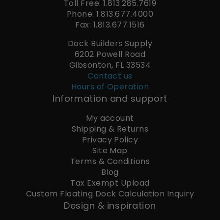
Toll Free: 1.813.285.7619
Phone: 1.813.677.4000
Fax: 1.813.677.1516
Dock Builders Supply
6202 Powell Road
Gibsonton, FL 33534
Contact us
Hours of Operation
Information and support
My account
Shipping & Returns
Privacy Policy
Site Map
Terms & Conditions
Blog
Tax Exempt Upload
Custom Floating Dock Calculation Inquiry
Design & inspiration