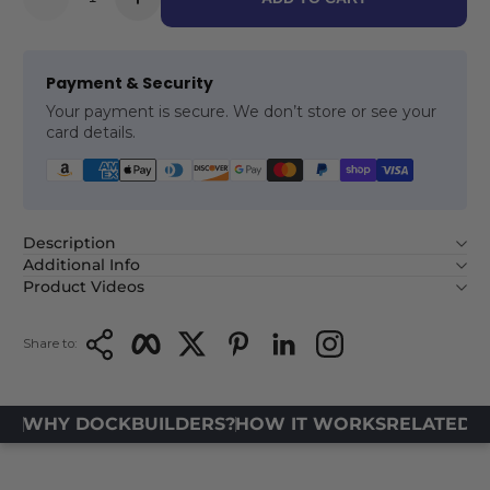
Payment & Security
Your payment is secure. We don’t store or see your
card details.
Description
Additional Info
Product Videos
Copy Link
Facebook
Twitter
Pinterest
LinkedIn
Instagram
Share to:
WHY DOCKBUILDERS?
HOW IT WORKS
RELATED 