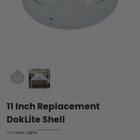
11 Inch Replacement
DokLite Shell
Solar Lights
Type: