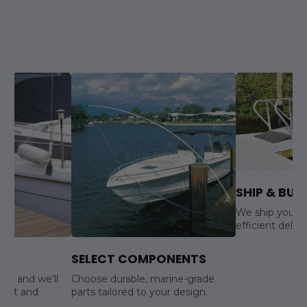
SHIP & BUIL
We ship your s
efficient delive
SELECT COMPONENTS
ls, and we’ll
Choose durable, marine-grade
yout and
parts tailored to your design.