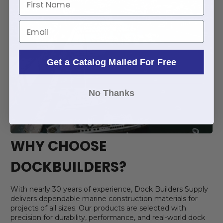
Email
Get a Catalog Mailed For Free
No Thanks
WHY CHOOSE
DOCKBUILDERS?
With nearly 30 years of experience, Dock Builders Supply
delivers dependable marine construction materials for
projects of all sizes. Our products are selected with
precision for durability, performance, and real-world dock