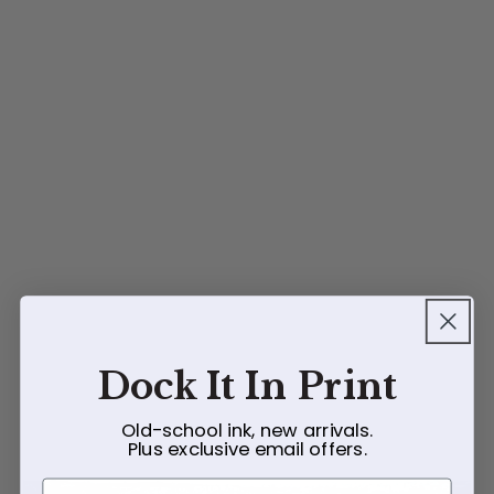
Dock It In Print
Old-school ink, new arrivals.
Plus exclusive email offers.
First Name