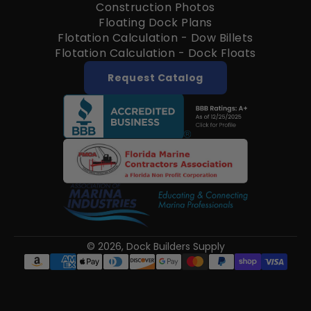
Construction Photos
Floating Dock Plans
Flotation Calculation - Dow Billets
Flotation Calculation - Dock Floats
Request Catalog
© 2026,
Dock Builders Supply