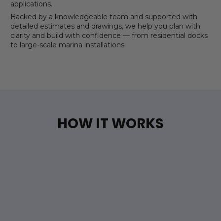
applications.
Backed by a knowledgeable team and supported with
detailed estimates and drawings, we help you plan with
clarity and build with confidence — from residential docks
to large-scale marina installations.
HOW IT WORKS