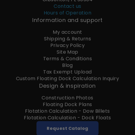
Contact us
Hours of Operation
Information and support
My account
Shipping & Returns
Privacy Policy
Site Map
Terms & Conditions
Blog
Tax Exempt Upload
Custom Floating Dock Calculation Inquiry
Design & inspiration
Construction Photos
Floating Dock Plans
Flotation Calculation - Dow Billets
Flotation Calculation - Dock Floats
Request Catalog