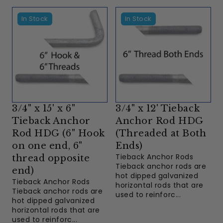
In Stock
In Stock
3/4" x 15' x 6"
3/4" x 12' Tieback
Tieback Anchor
Anchor Rod HDG
Rod HDG (6" Hook
(Threaded at Both
on one end, 6"
Ends)
Tieback Anchor Rods
thread opposite
Tieback anchor rods are
end)
hot dipped galvanized
Tieback Anchor Rods
horizontal rods that are
Tieback anchor rods are
used to reinforc...
hot dipped galvanized
horizontal rods that are
used to reinforc...