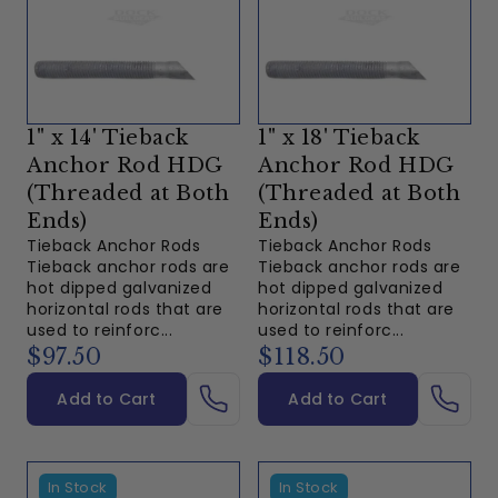
1" x 14' Tieback
1" x 18' Tieback
Anchor Rod HDG
Anchor Rod HDG
(Threaded at Both
(Threaded at Both
Ends)
Ends)
Tieback Anchor Rods
Tieback Anchor Rods
Tieback anchor rods are
Tieback anchor rods are
hot dipped galvanized
hot dipped galvanized
horizontal rods that are
horizontal rods that are
used to reinforc...
used to reinforc...
$97.50
$118.50
Add to Cart
Add to Cart
In Stock
In Stock