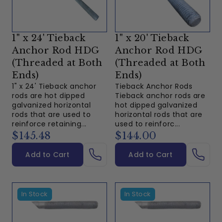
1" x 24' Tieback
1" x 20' Tieback
Anchor Rod HDG
Anchor Rod HDG
(Threaded at Both
(Threaded at Both
Ends)
Ends)
1" x 24' Tieback anchor
Tieback Anchor Rods
rods are hot dipped
Tieback anchor rods are
galvanized horizontal
hot dipped galvanized
rods that are used to
horizontal rods that are
reinforce retaining...
used to reinforc...
$145.48
$144.00
Add to Cart
Add to Cart
In Stock
In Stock