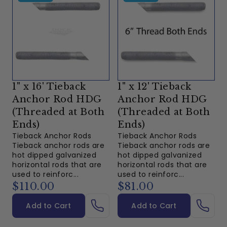
1" x 16' Tieback
1" x 12' Tieback
Anchor Rod HDG
Anchor Rod HDG
(Threaded at Both
(Threaded at Both
Ends)
Ends)
Tieback Anchor Rods
Tieback Anchor Rods
Tieback anchor rods are
Tieback anchor rods are
hot dipped galvanized
hot dipped galvanized
horizontal rods that are
horizontal rods that are
used to reinforc...
used to reinforc...
$110.00
$81.00
Add to Cart
Add to Cart