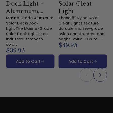
Dock Light –
Solar Cleat
Aluminum,
Light
Marine Grade Aluminum
These 8" Nylon Solar
White LEDs
Solar Deck/Dock
Cleat Lights feature
LightThe Marine-Grade
durable marine-grade
L
Solar Deck Light is an
nylon construction and
a
industrial strength
bright white LEDs to ...
u
sola...
$49.95
$39.95
Add to Cart
Add to Cart