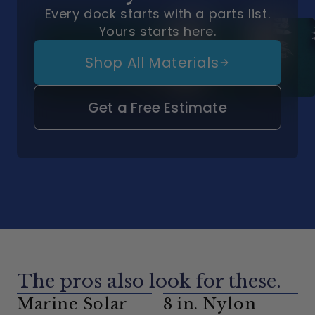
Every dock starts with a parts list.
Yours starts here.
Shop All Materials
Get a Free Estimate
The pros also look for these.
Marine Solar
8 in. Nylon