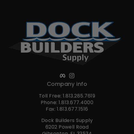
Facebook
Instagram
Company info
Toll Free: 1.813.285.7619
Phone: 1.813.677.4000
Fax: 1.813.677.1516
Dock Builders Supply
6202 Powell Road
Gibsonton, FL 33534